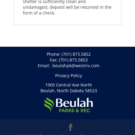
shelter is sufficiently clean and
undamaged, deposit will be returned in the
form of a check.
Phone:
(701) 873.5852
Fax: (701) 873.5853
Email:
beulahpk@westriv.com
Privacy Policy
1900 Central Ave North
Beulah, North Dakota 58523