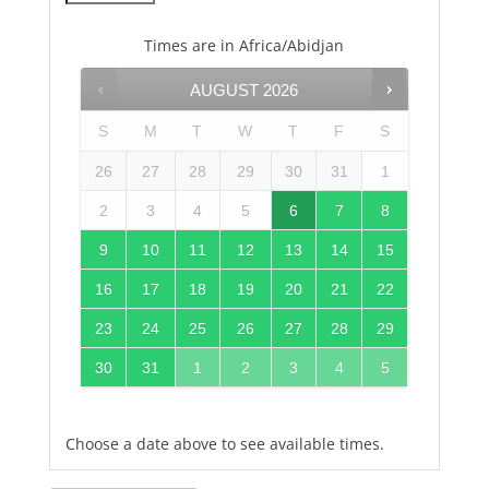
Times are in
Africa/Abidjan
AUGUST
2026
S
M
T
W
T
F
S
26
27
28
29
30
31
1
2
3
4
5
6
7
8
9
10
11
12
13
14
15
16
17
18
19
20
21
22
23
24
25
26
27
28
29
30
31
1
2
3
4
5
Choose a date above to see available times.