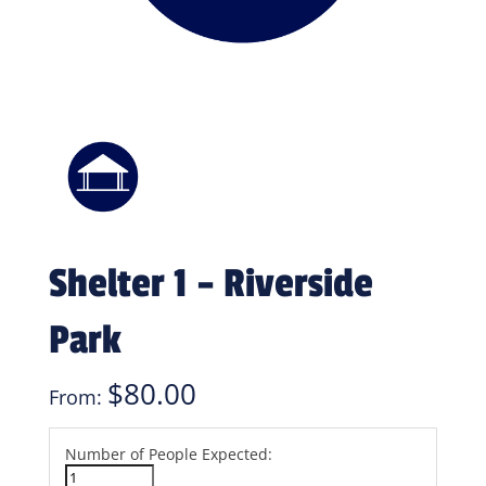
Shelter 1 – Riverside
Park
$
80.00
From:
Number of People Expected: