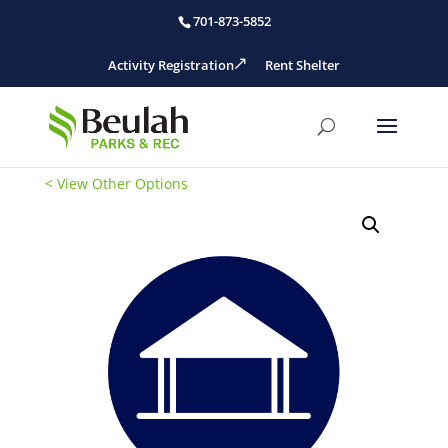
701-873-5852
Activity Registration
Rent Shelter
< View Other Options