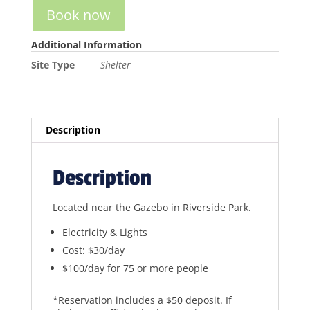
Book now
Additional Information
Site Type
Shelter
Description
Description
Located near the Gazebo in Riverside Park.
Electricity & Lights
Cost: $30/day
$100/day for 75 or more people
*Reservation includes a $50 deposit. If