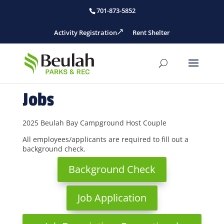
701-873-5852
Activity Registration
Rent Shelter
Jobs
2025 Beulah Bay Campground Host Couple
All employees/applicants are required to fill out a
background check.
Background Check
Job Application