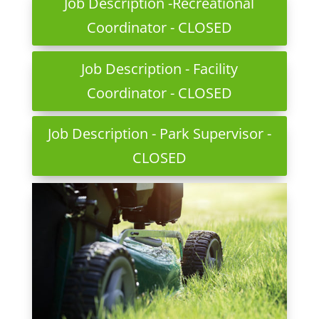
Job Description -Recreational
Coordinator - CLOSED
Job Description - Facility
Coordinator - CLOSED
Job Description - Park Supervisor -
CLOSED