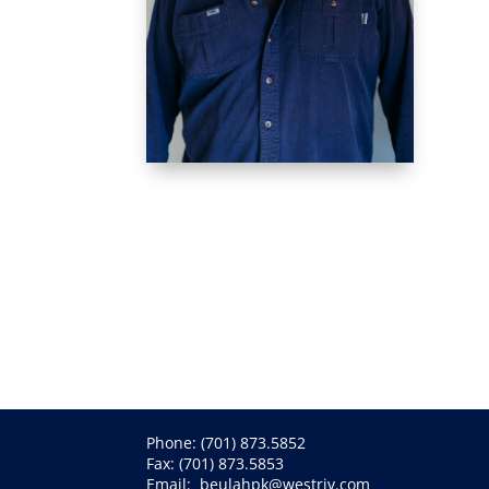
Phone:
(701) 873.5852
Fax: (701) 873.5853
Email:
beulahpk@westriv.com