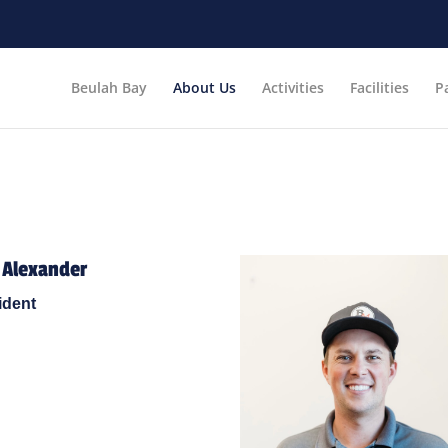
Beulah Bay
About Us
Activities
Facilities
P
 Alexander
ident