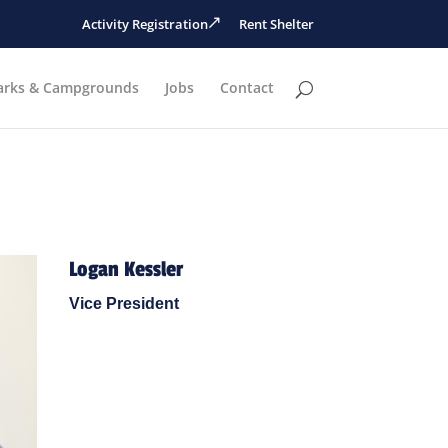
Activity Registration
Rent Shelter
arks & Campgrounds
Jobs
Contact
Logan Kessler
Vice President