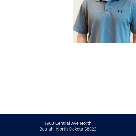
1900 Central Ave North
Beulah, North Dakota 58523