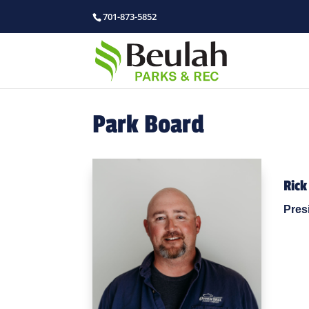
701-873-5852
Park Board
Rick
Pres