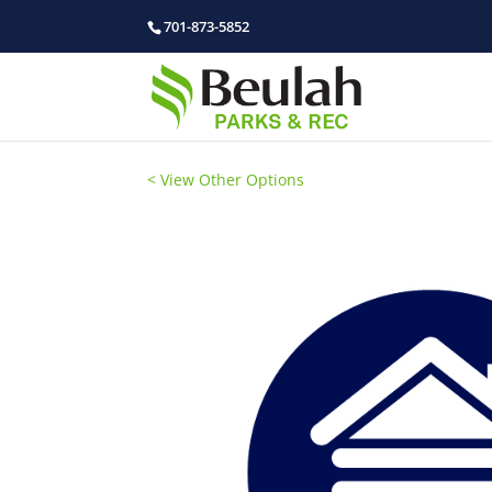
701-873-5852
< View Other Options