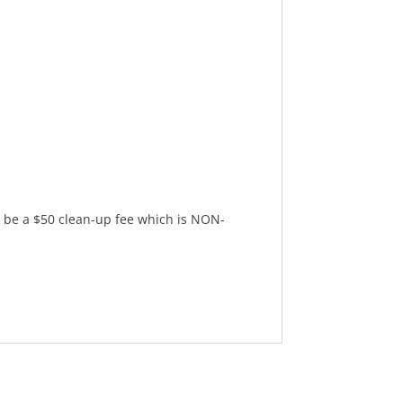
l be a $50 clean-up fee which is NON-