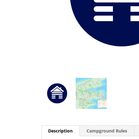
Description
Campground Rules