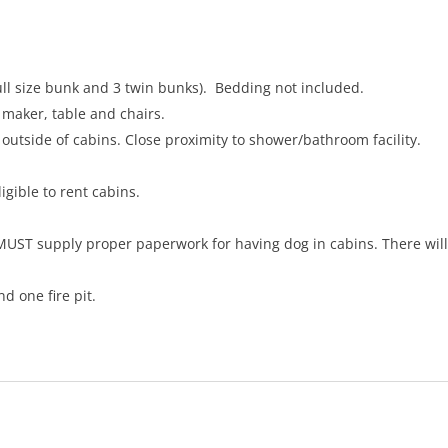
full size bunk and 3 twin bunks). Bedding not included.
 maker, table and chairs.
 outside of cabins. Close proximity to shower/bathroom facility.
igible to rent cabins.
 MUST supply proper paperwork for having dog in cabins. There wil
d one fire pit.