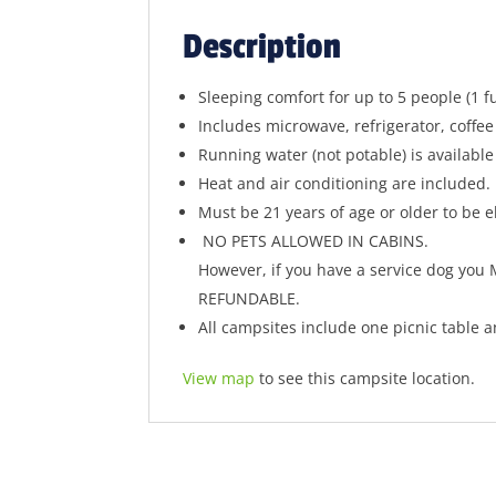
Description
Sleeping comfort for up to 5 people (1 
Includes microwave, refrigerator, coffee
Running water (not potable) is available
Heat and air conditioning are included.
Must be 21 years of age or older to be el
NO PETS ALLOWED IN CABINS.
However, if you have a service dog you
REFUNDABLE.
All campsites include one picnic table an
View map
to see this campsite location.