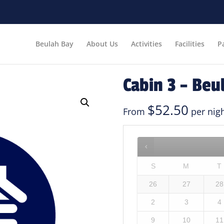
Beulah Bay
About Us
Activities
Facilities
P
Cabin 3 – Beu
$
52.50
From
per nig
S
M
T
26
27
28
2
3
4
9
10
11