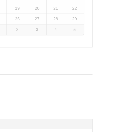
19
20
21
22
26
27
28
29
2
3
4
5