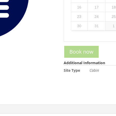
16
17
18
23
24
25
30
31
1
Book now
Additional Information
Site Type
Cabin