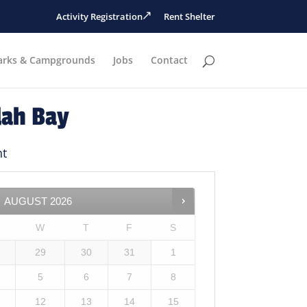
Activity Registration
Rent Shelter
arks & Campgrounds
Jobs
Contact
lah Bay
ht
AUGUST
2026
W
T
F
S
29
30
31
1
5
6
7
8
12
13
14
15